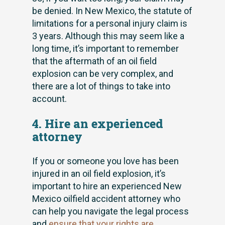
be denied. In New Mexico, the statute of
limitations for a personal injury claim is
3 years. Although this may seem like a
long time, it’s important to remember
that the aftermath of an oil field
explosion can be very complex, and
there are a lot of things to take into
account.
4. Hire an experienced
attorney
If you or someone you love has been
injured in an oil field explosion, it’s
important to hire an experienced New
Mexico oilfield accident attorney who
can help you navigate the legal process
and
ensure that your rights are