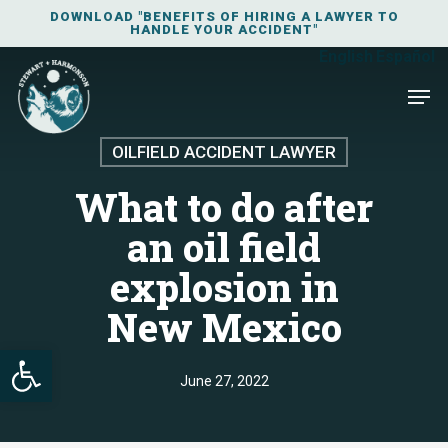
Skip
DOWNLOAD "BENEFITS OF HIRING A LAWYER TO
HANDLE YOUR ACCIDENT"
to
English
Español
main
Men
content
OILFIELD ACCIDENT LAWYER
What to do after
an oil field
explosion in
New Mexico
Open toolbar
June 27, 2022