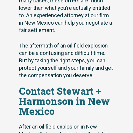
many cases, these offers are much
lower than what you’re actually entitled
to. An experienced attorney at our firm
in New Mexico can help you negotiate a
fair settlement.
The aftermath of an oil field explosion
can be a confusing and difficult time.
But by taking the right steps, you can
protect yourself and your family and get
the compensation you deserve.
Contact Stewart +
Harmonson in New
Mexico
After an oil field explosion in New