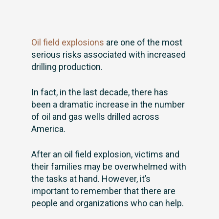
Oil field explosions
are one of the most
serious risks associated with increased
drilling production.
In fact, in the last decade, there has
been a dramatic increase in the number
of oil and gas wells drilled across
America.
After an oil field explosion, victims and
their families may be overwhelmed with
the tasks at hand. However, it’s
important to remember that there are
people and organizations who can help.