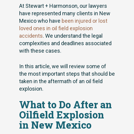
At Stewart + Harmonson, our lawyers
have represented many clients in New
Mexico who have
been injured or lost
loved ones in oil field explosion
accidents
. We understand the legal
complexities and deadlines associated
with these cases.
In this article, we will review some of
the most important steps that should be
taken in the aftermath of an oil field
explosion.
What to Do After an
Oilfield Explosion
in New Mexico