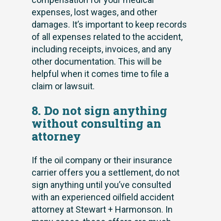
expenses, lost wages, and other
damages. It’s important to keep records
of all expenses related to the accident,
including receipts, invoices, and any
other documentation. This will be
helpful when it comes time to file a
claim or lawsuit.
8. Do not sign anything
without consulting an
attorney
If the oil company or their insurance
carrier offers you a settlement, do not
sign anything until you’ve consulted
with an experienced oilfield accident
attorney at Stewart + Harmonson. In