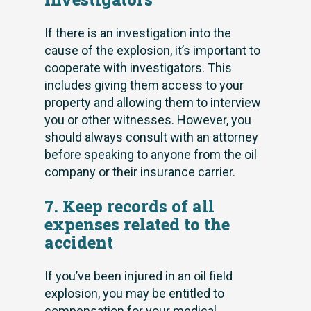
If there is an investigation into the
cause of the explosion, it’s important to
cooperate with investigators. This
includes giving them access to your
property and allowing them to interview
you or other witnesses. However, you
should always consult with an attorney
before speaking to anyone from the oil
company or their insurance carrier.
7. Keep records of all
expenses related to the
accident
If you’ve been injured in an oil field
explosion, you may be entitled to
compensation for your medical