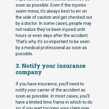
soon as possible. Even if the injuries
seem minor, it’s always best to err on
the side of caution and get checked out
by a doctor. In some cases, people may
not realize they’ve been injured until
hours or even days after the accident.
That’s why it’s so important to be seen
by a medical professional as soon as
possible.
3. Notify your insurance
company
If you have insurance, you’ll need to
notify your carrier of the accident as
soon as possible. In most cases, you’ll
have a limited time frame in which to do
so; if you wait too long, your claim may