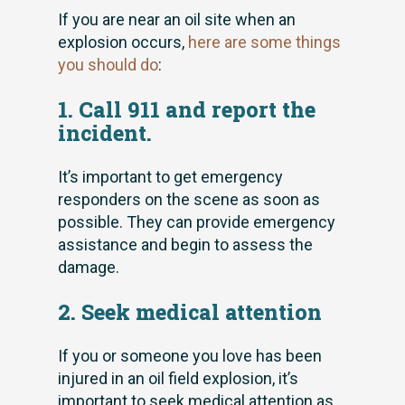
If you are near an oil site when an
explosion occurs,
here are some things
you should do
:
1. Call 911 and report the
incident.
It’s important to get emergency
responders on the scene as soon as
possible. They can provide emergency
assistance and begin to assess the
damage.
2. Seek medical attention
If you or someone you love has been
injured in an oil field explosion, it’s
important to seek medical attention as