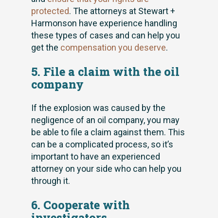
protected
. The attorneys at Stewart +
Harmonson have experience handling
these types of cases and can help you
get the
compensation you deserve
.
5. File a claim with the oil
company
If the explosion was caused by the
negligence of an oil company, you may
be able to file a claim against them. This
can be a complicated process, so it’s
important to have an experienced
attorney on your side who can help you
through it.
6. Cooperate with
investigators