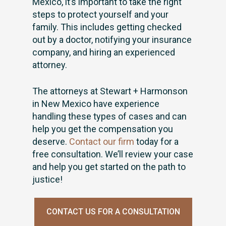
Mexico, it’s important to take the right
steps to protect yourself and your
family. This includes getting checked
out by a doctor, notifying your insurance
company, and hiring an experienced
attorney.
The attorneys at Stewart + Harmonson
in New Mexico have experience
handling these types of cases and can
help you get the compensation you
deserve.
Contact our firm
today for a
free consultation. We’ll review your case
and help you get started on the path to
justice!
CONTACT US FOR A CONSULTATION